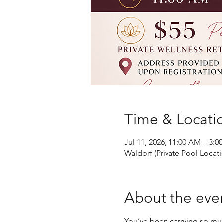
Time & Locati
Jul 11, 2026, 11:00 AM – 3:0
Waldorf (Private Pool Locat
About the eve
You’ve been carrying so mu