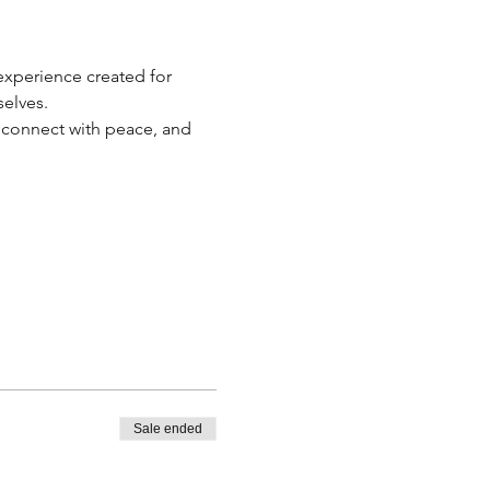
 experience created for 
elves.
econnect with peace, and 
Sale ended