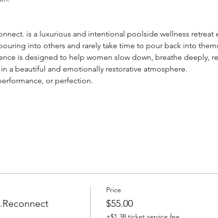
onnect. is a luxurious and intentional poolside wellness retreat
uring into others and rarely take time to pour back into thems
rience is designed to help women slow down, breathe deeply, r
in a beautiful and emotionally restorative atmosphere.
 performance, or perfection.
Price
e.Reconnect
$55.00
+$1.38 ticket service fee