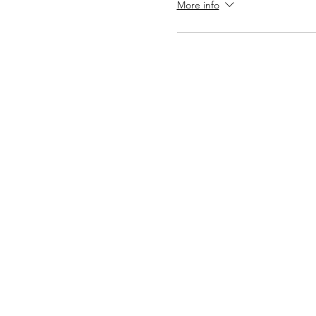
More info