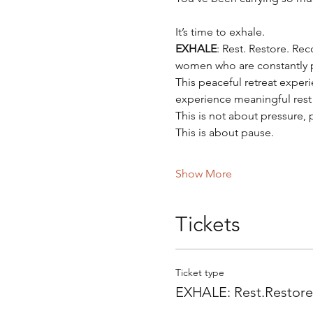
It’s time to exhale.
EXHALE
: Rest. Restore. Rec
women who are constantly po
This peaceful retreat expe
experience meaningful rest 
This is not about pressure,
This is about pause.
Show More
Tickets
Ticket type
EXHALE: Rest.Restor