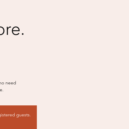
ore.
who need
e.
istered guests.