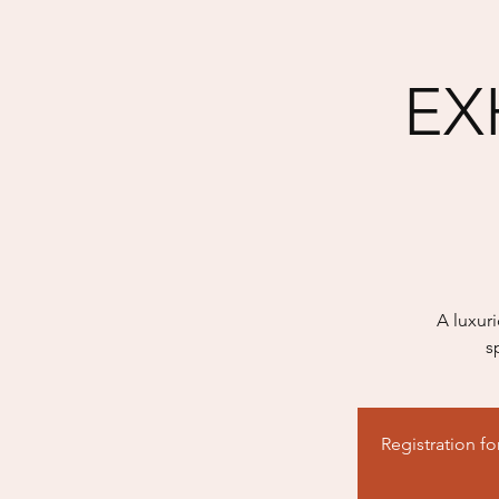
EXH
A luxur
s
Registration f