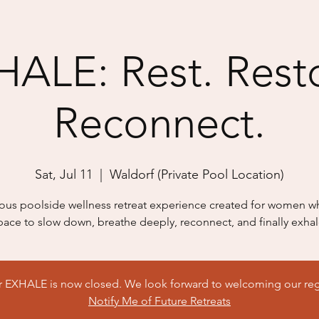
ALE: Rest. Rest
Reconnect.
Sat, Jul 11
  |  
Waldorf (Private Pool Location)
ious poolside wellness retreat experience created for women 
pace to slow down, breathe deeply, reconnect, and finally exhal
or EXHALE is now closed. We look forward to welcoming our reg
Notify Me of Future Retreats