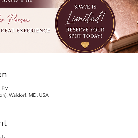
on
0 PM
ion), Waldorf, MD, USA
nt
ch.