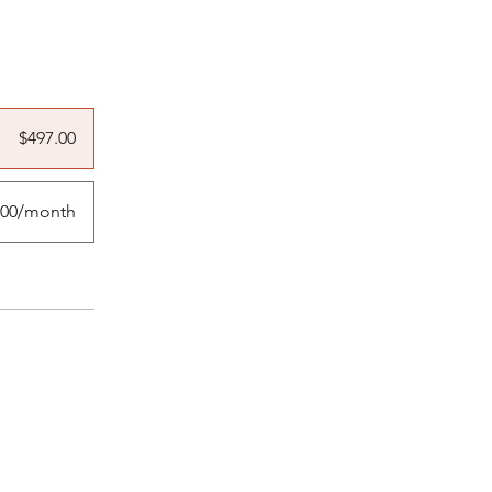
$497.00
.00/month