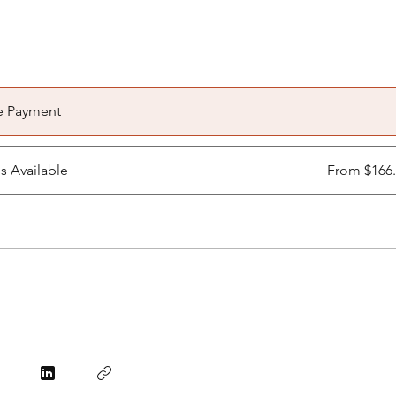
e Payment
ns Available
From $166