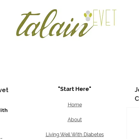
"Start Here"
J
vet
C
Home
ith
d
About
Living Well With Diabetes