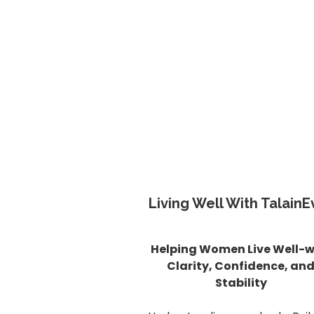
Living Well With TalainE
Helping Women Live Well-w
Clarity, Confidence, an
Stability