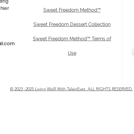
ding
thier
Sweet Freedom Method™
Sweet Freedom Dessert Collection
Sweet Freedom Method™ Terms of
il.com
Use
© 2023 -2025 Living Welll With TalainEvet. ALL RIGHTS RESERVED.