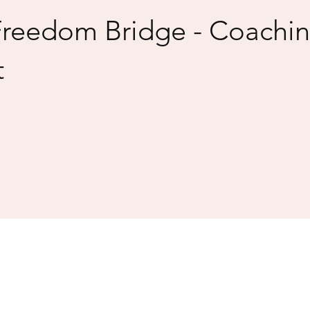
Freedom Bridge - Coachi
t