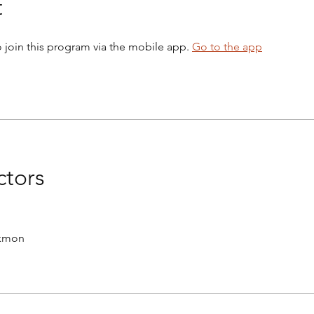
t
 join this program via the mobile app.
Go to the app
ctors
ckmon