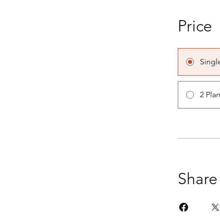
Price
Singl
2 Pla
Share