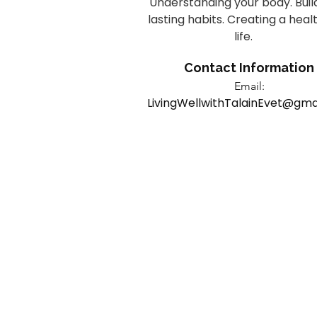
Understanding your body. Buil
lasting habits. Creating a heal
life.
Contact Information
Email:
LivingWellwithTalainEvet@gma