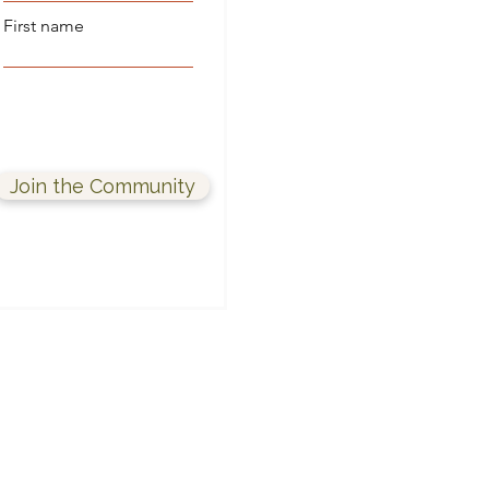
First name
Join the Community