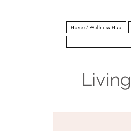
Home / Wellness Hub
Livin