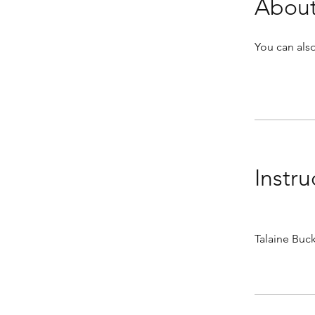
Abou
You can also
Instru
Talaine Bu