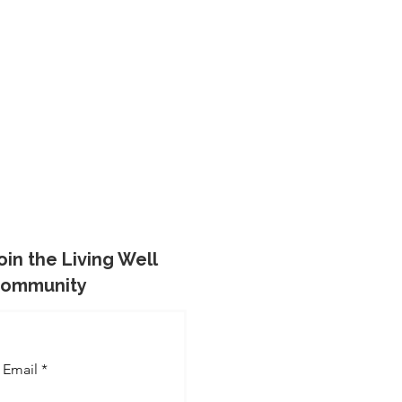
oin the Living Well
ommunity
Email