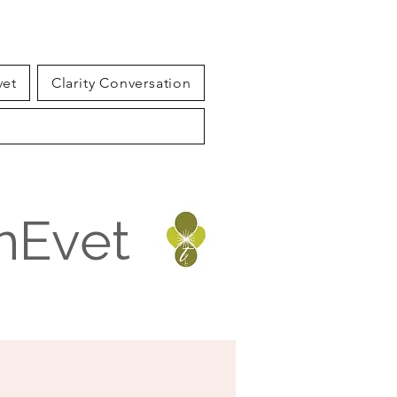
vet
Clarity Conversation
inEvet