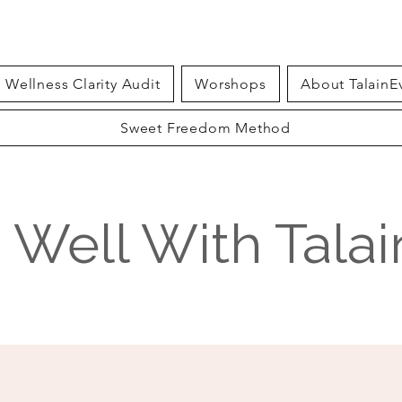
Wellness Clarity Audit
Worshops
About TalainE
Sweet Freedom Method
g Well With Tala