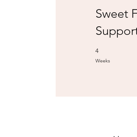
Sweet 
Suppor
4 Weeks
4
Weeks