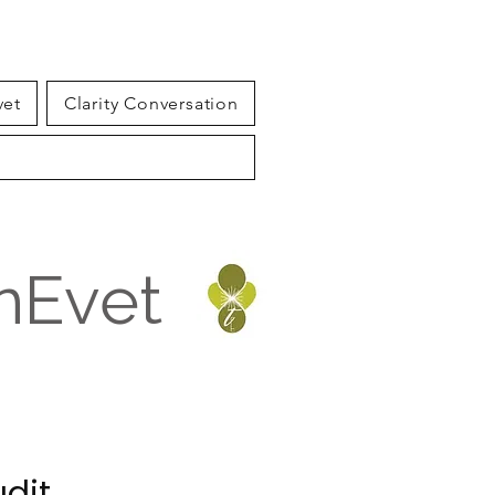
vet
Clarity Conversation
inEvet
udit