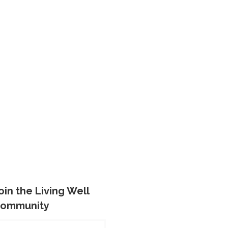
oin the Living Well
ommunity