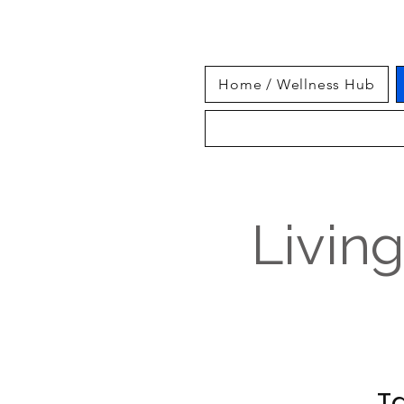
Home / Wellness Hub
Livin
Ta