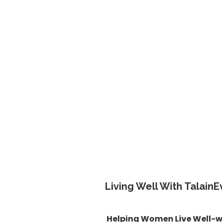
Living Well With TalainE
Helping Women Live Well-w