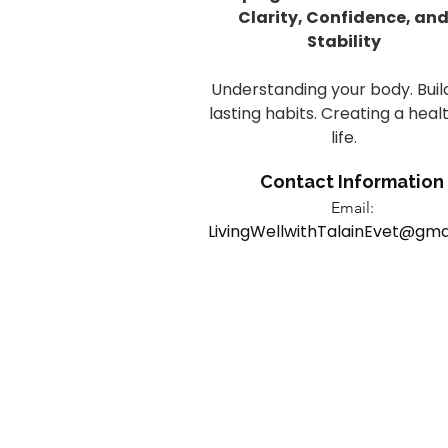
Clarity, Confidence, an
Stability
Understanding your body. Buil
lasting habits. Creating a heal
life.
Contact Information
Email:
LivingWellwithTalainEvet@gma