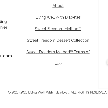
d
About
Living Well With Diabetes
ding
thier
Sweet Freedom Method™
Sweet Freedom Dessert Collection
Sweet Freedom Method™ Terms of
il.com
Use
© 2023 -2025 Living Welll With TalainEvet. ALL RIGHTS RESERVED.