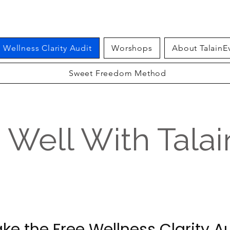
Wellness Clarity Audit
Worshops
About TalainE
Sweet Freedom Method
g Well With Tala
ke the Free Wellness Clarity A