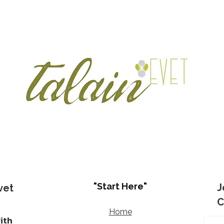
"Start Here"
J
vet
C
Home
ith