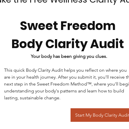
Sweet Freedom 
Body Clarity Audit 
Your body has been giving you clues.
This quick Body Clarity Audit helps you reflect on where you 
are in your health journey. After you submit it, you'll receive th
next step in the Sweet Freedom Method™, where you'll begi
understanding your body's patterns and learn how to build 
lasting, sustainable change.
Start My Body Clarity Audi