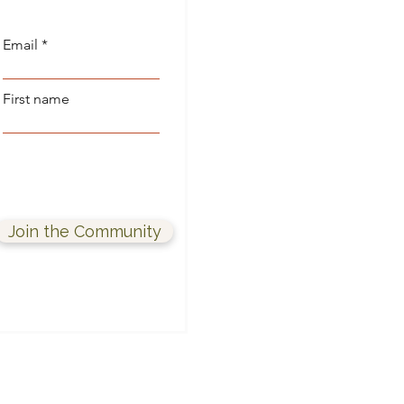
Email
First name
Join the Community