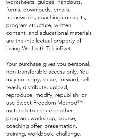
worksheets, guides, handouts,
forms, downloads, emails,
frameworks, coaching concepts,
program structure, written
content, and educational materials
are the intellectual property of
Living Well with TalainEvet.
Your purchase gives you personal,
non-transferable access only. You
may not copy, share, forward, sell,
teach, distribute, upload,
reproduce, modify, republish, or
use Sweet Freedom Method™
materials to create another
program, workshop, course,
coaching offer, presentation,
training, workbook, challenge,