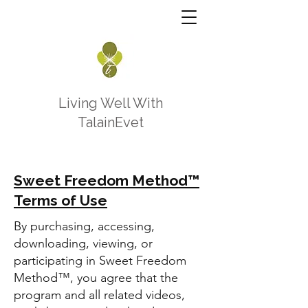
Living Well With
TalainEvet
Sweet Freedom Method™
Terms of Use
By purchasing, accessing,
downloading, viewing, or
participating in Sweet Freedom
Method™, you agree that the
program and all related videos,