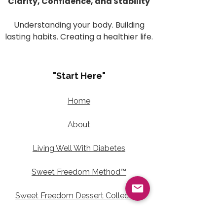
Clarity, Confidence, and Stability
Understanding your body. Building
lasting habits. Creating a healthier life.
"Start Here"
Home
About
Living Well With Diabetes
Sweet Freedom Method™
Sweet Freedom Dessert Collection
Sweet Freedom Method™ Terms of Use