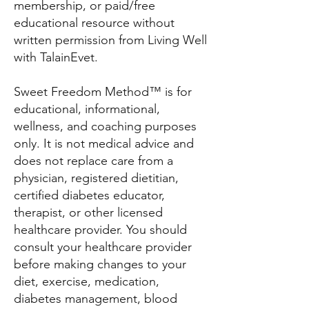
membership, or paid/free
educational resource without
written permission from Living Well
with TalainEvet.
Sweet Freedom Method™ is for
educational, informational,
wellness, and coaching purposes
only. It is not medical advice and
does not replace care from a
physician, registered dietitian,
certified diabetes educator,
therapist, or other licensed
healthcare provider. You should
consult your healthcare provider
before making changes to your
diet, exercise, medication,
diabetes management, blood