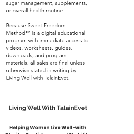
sugar management, supplements,
or overall health routine.
Because Sweet Freedom
Method™ is a digital educational
program with immediate access to
videos, worksheets, guides,
downloads, and program
materials, all sales are final unless
otherwise stated in writing by
Living Well with TalainEvet.
Living Well With TalainEvet
Helping Women Live Well-with