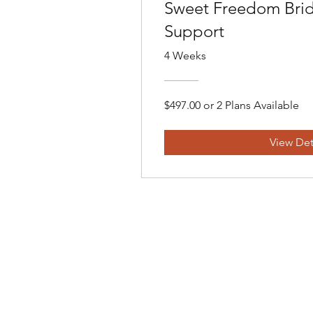
Sweet Freedom Brid
Support
4 Weeks
$497.00 or 2 Plans Available
View Det