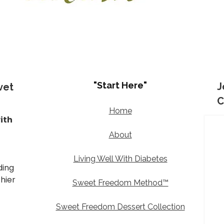
"Start Here"
J
vet
C
Home
ith
d
About
Living Well With Diabetes
ding
thier
Sweet Freedom Method™
Sweet Freedom Dessert Collection