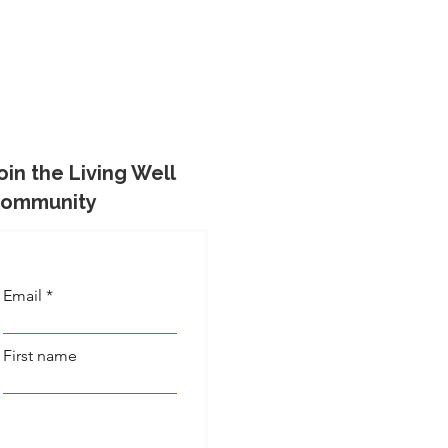
oin the Living Well
ommunity
Email
First name