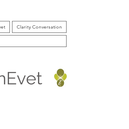
vet
Clarity Conversation
inEvet