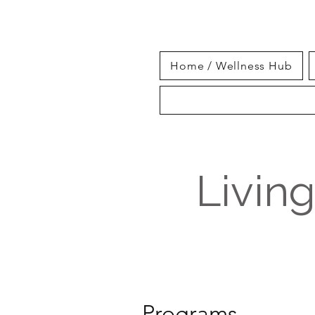
Home / Wellness Hub
Livin
Programs