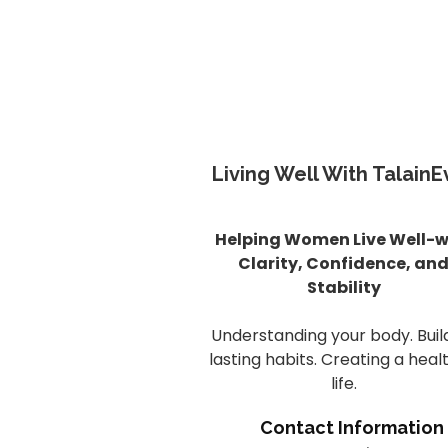
Living Well With TalainE
Helping Women Live Well-w
Clarity, Confidence, an
Stability
Understanding your body. Buil
lasting habits. Creating a heal
life.
Contact Information