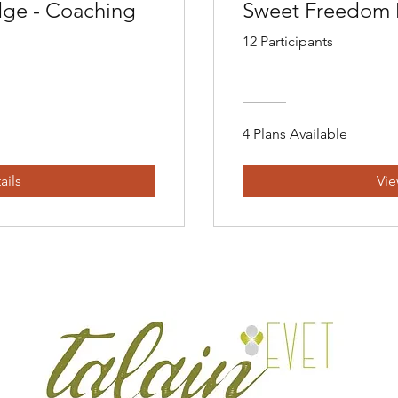
ge - Coaching
Sweet Freedom
12 Participants
4 Plans Available
ails
Vie