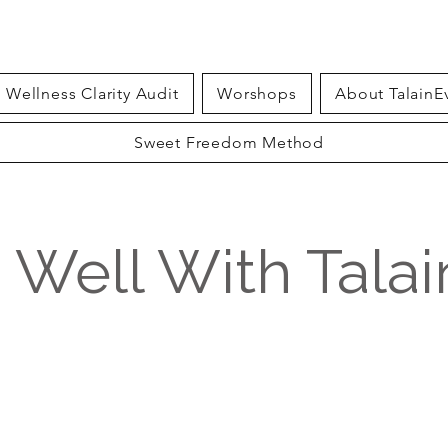
Wellness Clarity Audit
Worshops
About TalainE
Sweet Freedom Method
g Well With Tala