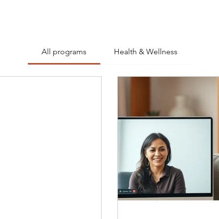
All programs
Health & Wellness