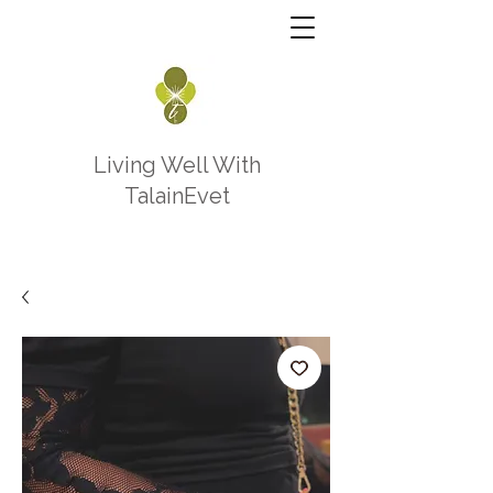
Living Well With
TalainEvet