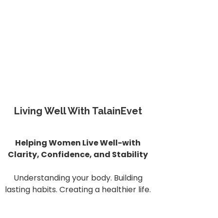
Living Well With TalainEvet
Helping Women Live Well-with
Clarity, Confidence, and Stability
Understanding your body. Building
lasting habits. Creating a healthier life.