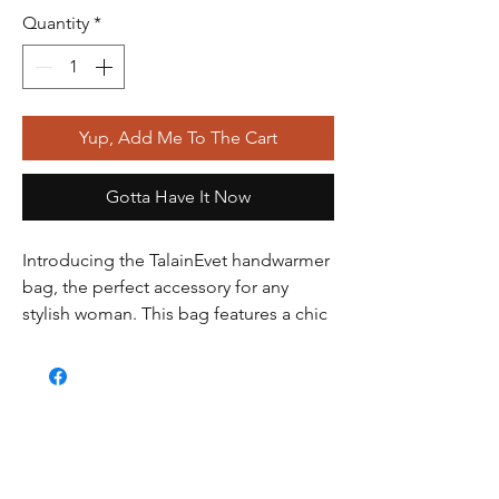
Quantity
*
Yup, Add Me To The Cart
Gotta Have It Now
Introducing the TalainEvet handwarmer
bag, the perfect accessory for any
stylish woman. This bag features a chic
and elegant rabbit fur exterior,
complete with a detachable chain
handle and an interior pocket for all of
your essentials. But what makes this
bag truly unique is the patented design
that allows you to slip your hands