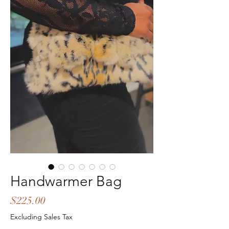
Handwarmer Bag
Price
$225.00
Excluding Sales Tax