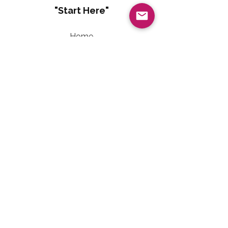
"Start Here"
Home
About
Living Well With Diabetes
Sweet Freedom Method™
Sweet Freedom Dessert Collection
Sweet Freedom Method™ Terms of Use
Contact Information
Email:
LivingWellwithTalainEvet@gmail.com