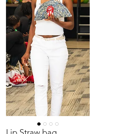
Lip Straw bag