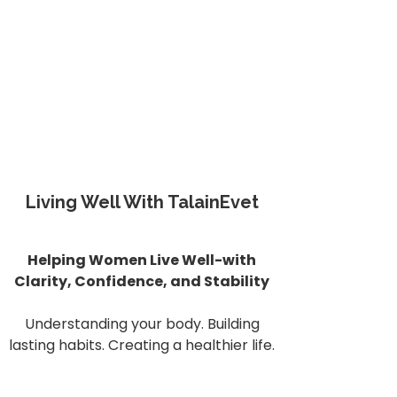
Living Well With TalainEvet
Helping Women Live Well-with
Clarity, Confidence, and Stability
Understanding your body. Building
lasting habits. Creating a healthier life.