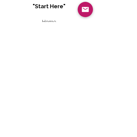
"Start Here"
Home
About
Living Well With Diabetes
Sweet Freedom Method™
Sweet Freedom Dessert Collection
Sweet Freedom Method™ Terms of Use
Contact Information
Email:
LivingWellwithTalainEvet@gmail.com