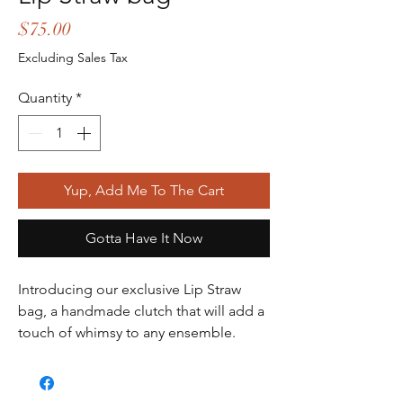
Price
$75.00
Excluding Sales Tax
Quantity
*
Yup, Add Me To The Cart
Gotta Have It Now
Introducing our exclusive Lip Straw 
bag, a handmade clutch that will add a 
touch of whimsy to any ensemble. 
Crafted with blue raffia material and 
adorned with lip and other patches, 
this bag has a unique and playful look. 