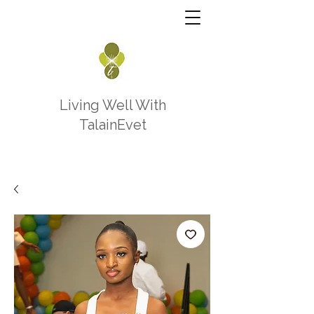
Living Well With
TalainEvet