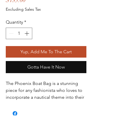
$195.00
Excluding Sales Tax
Quantity
*
Yup, Add Me To The Cart
Gotta Have It Now
The Phoenix Boat Bag is a stunning 
piece for any fashionista who loves to 
incorporate a nautical theme into their 
wardrobe. Made of high-quality patent 
leather, this bag features a beautiful 
Phoenix metal emblem on the front, 
adding a touch of elegance to the 