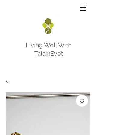
Living Well With
TalainEvet