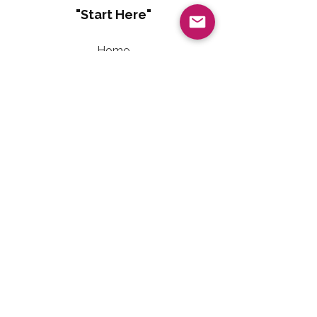
"Start Here"
Home
About
Living Well With Diabetes
Sweet Freedom Method™
Sweet Freedom Dessert Collection
Sweet Freedom Method™ Terms of Use
Contact Information
Email:
LivingWellwithTalainEvet@gmail.com