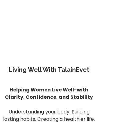
Living Well With TalainEvet
Helping Women Live Well-with
Clarity, Confidence, and Stability
Understanding your body. Building
lasting habits. Creating a healthier life.