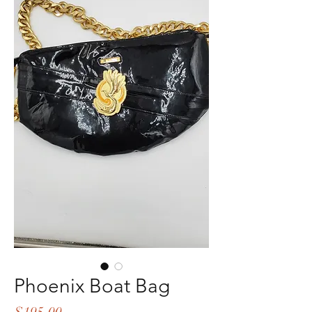
Phoenix Boat Bag
Price