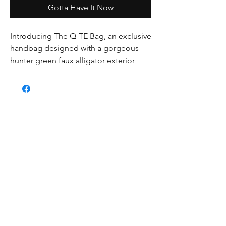
Gotta Have It Now
Introducing The Q-TE Bag, an exclusive 
handbag designed with a gorgeous 
hunter green faux alligator exterior 
fabric and a luxurious suede interior 
fabric. Developed for a special client, 
this bag is fun, unique, eye-catching, 
and undeniably funky. Handstitched 
with care, it features a backed zipped 
pocket and magnetic closure to keep 
your belongings safe and secure. Plus, 
it comes with both a detachable 
handle and non-detachable handle, 
giving you multiple ways to carry it. 
Make a statement with The Q-TE Bag.