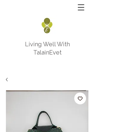
Living Well With
TalainEvet