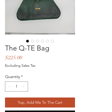
The Q-TE Bag
Price
$225.00
Excluding Sales Tax
Quantity
*
Yup, Add Me To The Cart