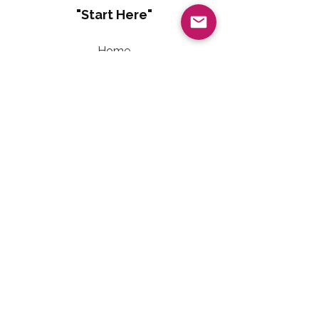
"Start Here"
Home
About
Living Well With Diabetes
Sweet Freedom Method™
Sweet Freedom Dessert Collection
Sweet Freedom Method™ Terms of Use
Contact Information
Email:
LivingWellwithTalainEvet@gmail.com