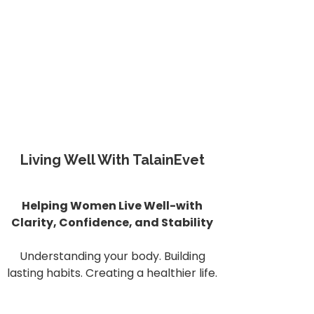
Living Well With TalainEvet
Helping Women Live Well-with
Clarity, Confidence, and Stability
Understanding your body. Building
lasting habits. Creating a healthier life.