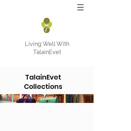
Living Well With
TalainEvet
TalainEvet
Collections