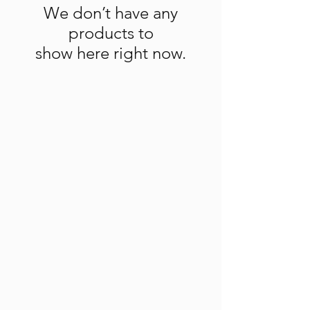
We don’t have any
products to
show here right now.