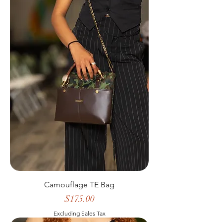
Camouflage TE Bag
Price
$175.00
Excluding Sales Tax