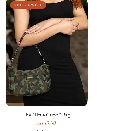
NEW ARRIVAL
The "Little Camo" Bag
Price
$145.00