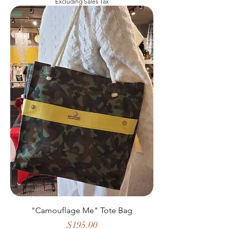
Excluding Sales Tax
"Camouflage Me" Tote Bag
Price
$195.00