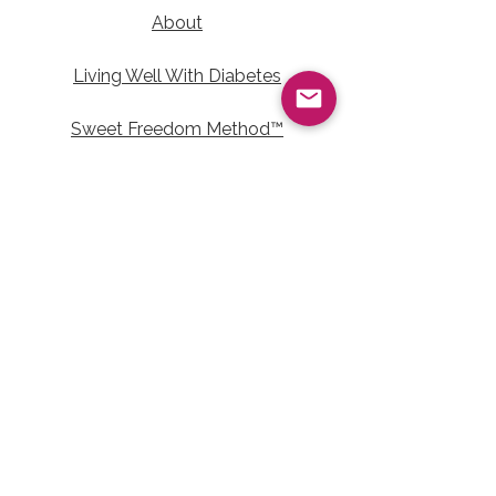
About
Living Well With Diabetes
Sweet Freedom Method™
Sweet Freedom Dessert Collection
Sweet Freedom Method™ Terms of Use
Contact Information
Email:
LivingWellwithTalainEvet@gmail.com
Join the Living
Well Community