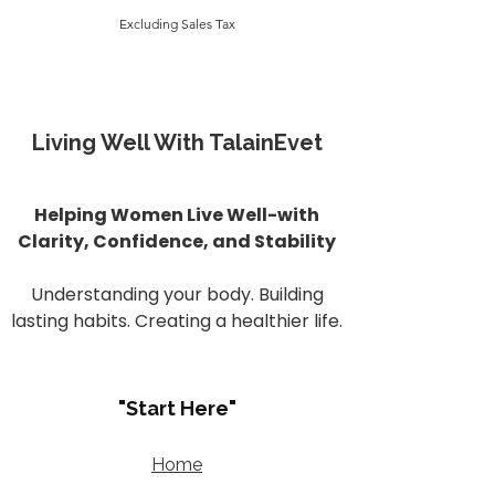
Excluding Sales Tax
Living Well With TalainEvet
Helping Women Live Well-with
Clarity, Confidence, and Stability
Understanding your body. Building
lasting habits. Creating a healthier life.
"Start Here"
Home