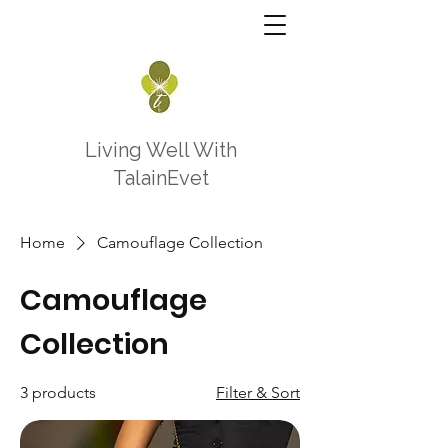
Living Well With
TalainEvet
Home
Camouflage Collection
Camouflage
Collection
3 products
Filter & Sort